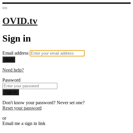
OVID.tv
Sign in
Email address
Next
Need help?
Password
Sign in
Don't know your password? Never set one?
Reset your password
or
Email me a sign in link