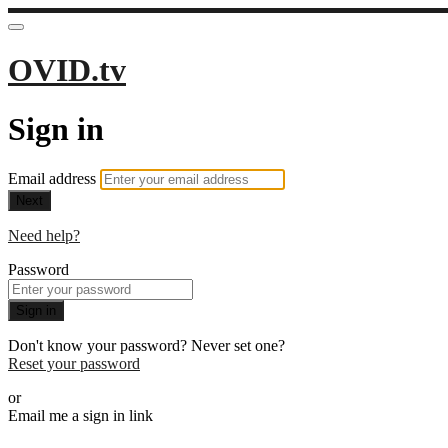
OVID.tv
Sign in
Email address
Next
Need help?
Password
Sign in
Don't know your password? Never set one?
Reset your password
or
Email me a sign in link