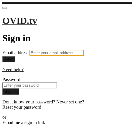
OVID.tv
Sign in
Email address
Next
Need help?
Password
Sign in
Don't know your password? Never set one?
Reset your password
or
Email me a sign in link