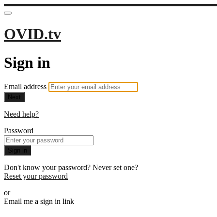
OVID.tv
Sign in
Email address
Next
Need help?
Password
Sign in
Don't know your password? Never set one?
Reset your password
or
Email me a sign in link