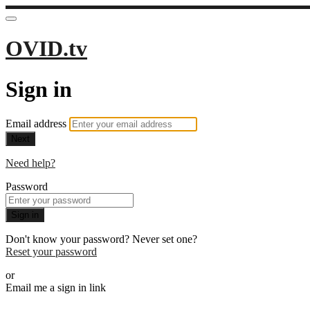
OVID.tv
Sign in
Email address
Next
Need help?
Password
Sign in
Don't know your password? Never set one?
Reset your password
or
Email me a sign in link