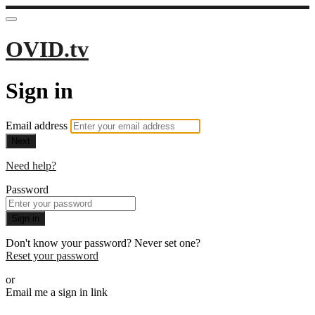
OVID.tv
Sign in
Email address
Next
Need help?
Password
Sign in
Don't know your password? Never set one?
Reset your password
or
Email me a sign in link