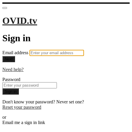
OVID.tv
Sign in
Email address
Next
Need help?
Password
Sign in
Don't know your password? Never set one?
Reset your password
or
Email me a sign in link