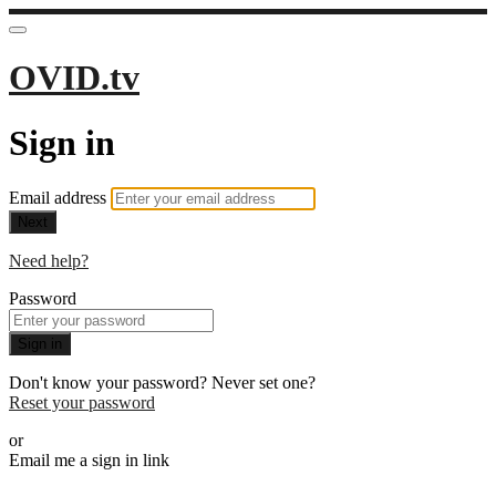
OVID.tv
Sign in
Email address
Next
Need help?
Password
Sign in
Don't know your password? Never set one?
Reset your password
or
Email me a sign in link