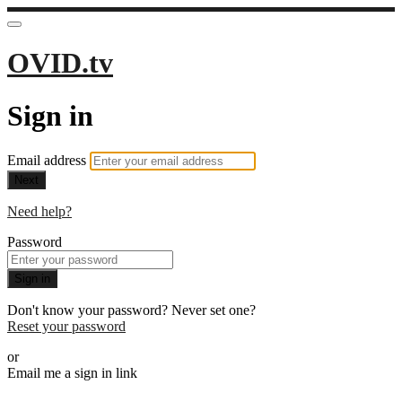
OVID.tv
Sign in
Email address
Next
Need help?
Password
Sign in
Don't know your password? Never set one?
Reset your password
or
Email me a sign in link