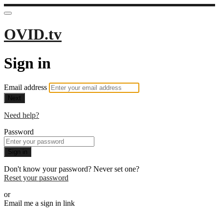
OVID.tv
Sign in
Email address
Next
Need help?
Password
Sign in
Don't know your password? Never set one?
Reset your password
or
Email me a sign in link