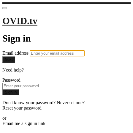
OVID.tv
Sign in
Email address
Next
Need help?
Password
Sign in
Don't know your password? Never set one?
Reset your password
or
Email me a sign in link