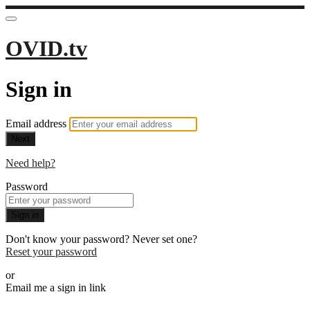
OVID.tv
Sign in
Email address
Next
Need help?
Password
Sign in
Don't know your password? Never set one?
Reset your password
or
Email me a sign in link