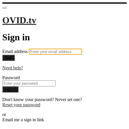
OVID.tv
Sign in
Email address
Next
Need help?
Password
Sign in
Don't know your password? Never set one?
Reset your password
or
Email me a sign in link