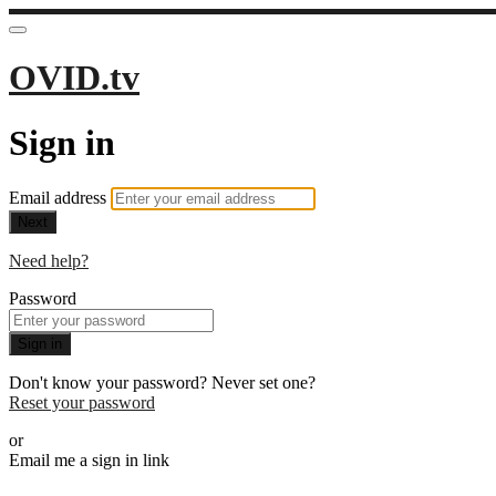
OVID.tv
Sign in
Email address
Next
Need help?
Password
Sign in
Don't know your password? Never set one?
Reset your password
or
Email me a sign in link