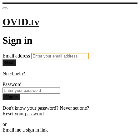
OVID.tv
Sign in
Email address
Next
Need help?
Password
Sign in
Don't know your password? Never set one?
Reset your password
or
Email me a sign in link