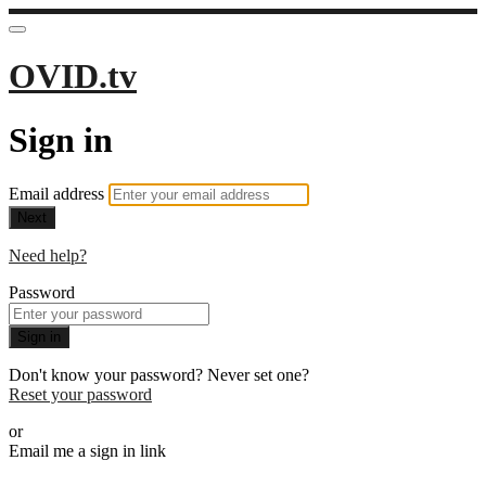
OVID.tv
Sign in
Email address
Next
Need help?
Password
Sign in
Don't know your password? Never set one?
Reset your password
or
Email me a sign in link