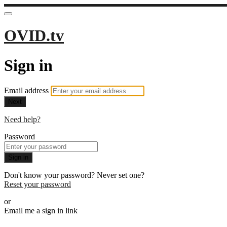
OVID.tv
Sign in
Email address
Next
Need help?
Password
Sign in
Don't know your password? Never set one?
Reset your password
or
Email me a sign in link