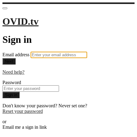
OVID.tv
Sign in
Email address
Next
Need help?
Password
Sign in
Don't know your password? Never set one?
Reset your password
or
Email me a sign in link