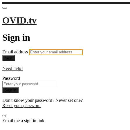
OVID.tv
Sign in
Email address
Next
Need help?
Password
Sign in
Don't know your password? Never set one?
Reset your password
or
Email me a sign in link