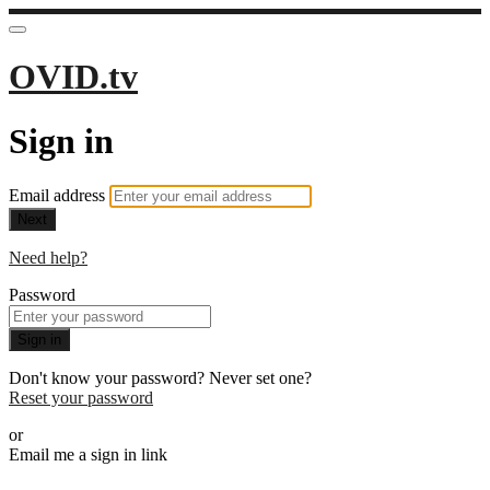
OVID.tv
Sign in
Email address
Next
Need help?
Password
Sign in
Don't know your password? Never set one?
Reset your password
or
Email me a sign in link