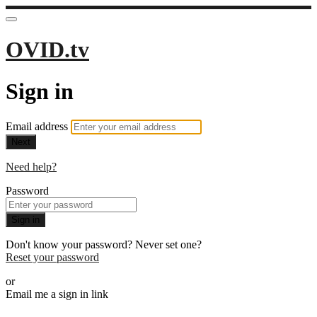
OVID.tv
Sign in
Email address
Next
Need help?
Password
Sign in
Don't know your password? Never set one?
Reset your password
or
Email me a sign in link