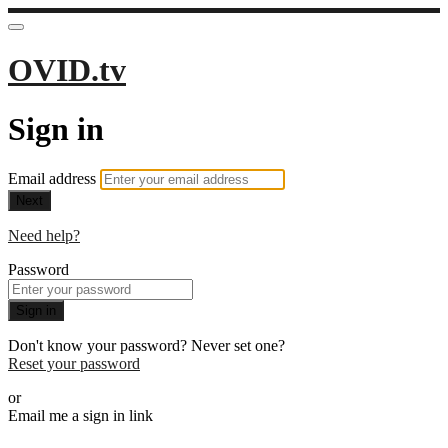
OVID.tv
Sign in
Email address
Next
Need help?
Password
Sign in
Don't know your password? Never set one?
Reset your password
or
Email me a sign in link