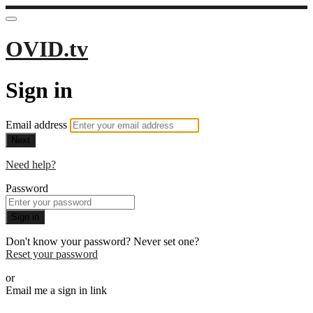
OVID.tv
Sign in
Email address
Next
Need help?
Password
Sign in
Don't know your password? Never set one?
Reset your password
or
Email me a sign in link