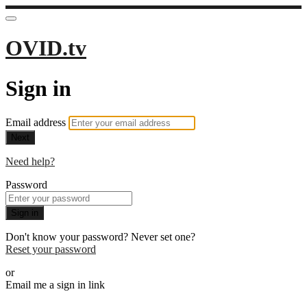
OVID.tv
Sign in
Email address
Next
Need help?
Password
Sign in
Don't know your password? Never set one?
Reset your password
or
Email me a sign in link