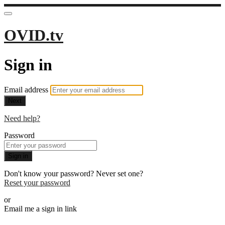
OVID.tv
Sign in
Email address
Next
Need help?
Password
Sign in
Don't know your password? Never set one?
Reset your password
or
Email me a sign in link