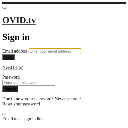
OVID.tv
Sign in
Email address
Next
Need help?
Password
Sign in
Don't know your password? Never set one?
Reset your password
or
Email me a sign in link