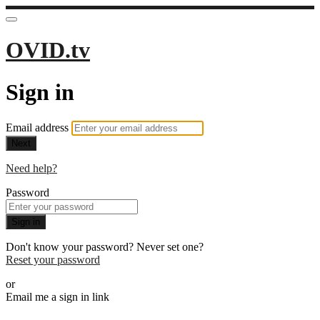
OVID.tv
Sign in
Email address
Next
Need help?
Password
Sign in
Don't know your password? Never set one?
Reset your password
or
Email me a sign in link