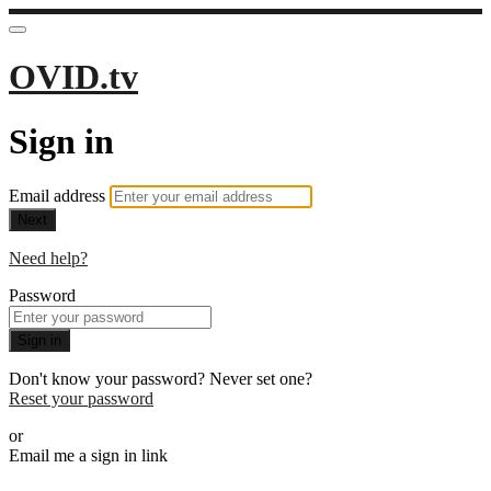
OVID.tv
Sign in
Email address
Next
Need help?
Password
Sign in
Don't know your password? Never set one?
Reset your password
or
Email me a sign in link