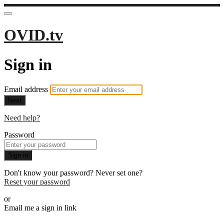
OVID.tv
Sign in
Email address
Next
Need help?
Password
Sign in
Don't know your password? Never set one?
Reset your password
or
Email me a sign in link