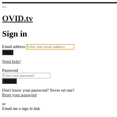
OVID.tv
Sign in
Email address
Next
Need help?
Password
Sign in
Don't know your password? Never set one?
Reset your password
or
Email me a sign in link