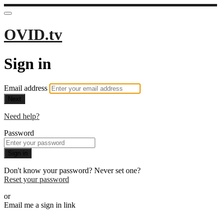
OVID.tv
Sign in
Email address
Next
Need help?
Password
Sign in
Don't know your password? Never set one?
Reset your password
or
Email me a sign in link