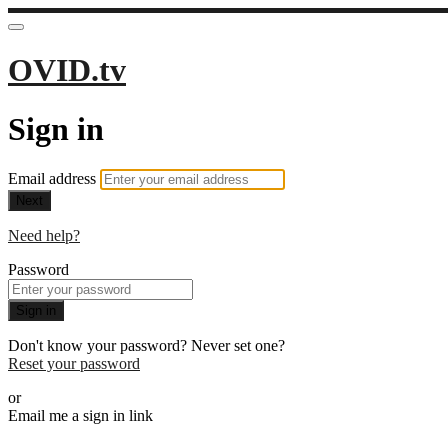
OVID.tv
Sign in
Email address
Next
Need help?
Password
Sign in
Don't know your password? Never set one?
Reset your password
or
Email me a sign in link