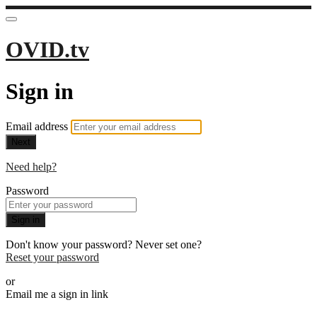
OVID.tv
Sign in
Email address
Next
Need help?
Password
Sign in
Don't know your password? Never set one?
Reset your password
or
Email me a sign in link