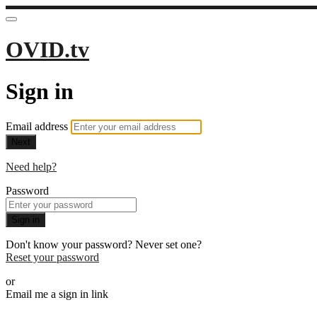
OVID.tv
Sign in
Email address
Next
Need help?
Password
Sign in
Don't know your password? Never set one?
Reset your password
or
Email me a sign in link