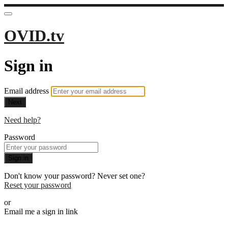
OVID.tv
Sign in
Email address
Next
Need help?
Password
Sign in
Don't know your password? Never set one?
Reset your password
or
Email me a sign in link