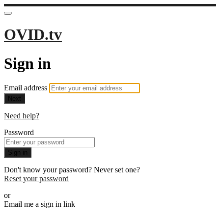
OVID.tv
Sign in
Email address
Next
Need help?
Password
Sign in
Don't know your password? Never set one?
Reset your password
or
Email me a sign in link