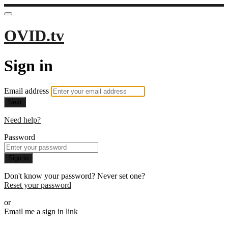
OVID.tv
Sign in
Email address
Next
Need help?
Password
Sign in
Don't know your password? Never set one?
Reset your password
or
Email me a sign in link