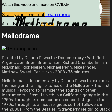
Watch this video and more on OVID.tv
Start your free trial
Learn more
Already subscribed?
Sign in
Mellodrama
Directed by Dianna Dilworth • Documentary • With Rod
Argent, Jon Brion, Brian Wilson, Richard Chamberlin, Ian
McDonald, Rick Nielsen, Michael Penn, Mike Pinder,
Matthew Sweet, Pea Hicks • 2008 • 75 minutes
Mellodrama, a documentary by Dianna Dilworth, explores
the rising and falling fortunes of the Mellotron – the first
musical keyboard to "sample" the sounds of other
instruments – from its birth in a California garage in the
1950s, through its dominance on concert stages in the
1970s, through its almost religious cult of followers in
the 2000s. From the Beatles' "Strawberry Fields" to Black