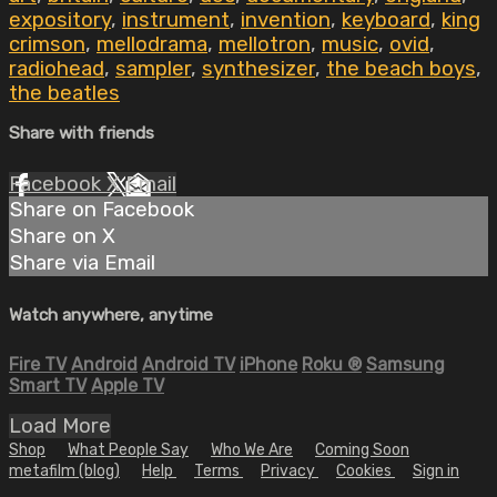
expository
,
instrument
,
invention
,
keyboard
,
king
crimson
,
mellodrama
,
mellotron
,
music
,
ovid
,
radiohead
,
sampler
,
synthesizer
,
the beach boys
,
the beatles
Share with friends
Facebook
X
Email
Share on Facebook
Share on X
Share via Email
Watch anywhere, anytime
Fire TV
Android
Android TV
iPhone
Roku
®
Samsung
Smart TV
Apple TV
Load More
Shop
What People Say
Who We Are
Coming Soon
metafilm (blog)
Help
Terms
Privacy
Cookies
Sign in