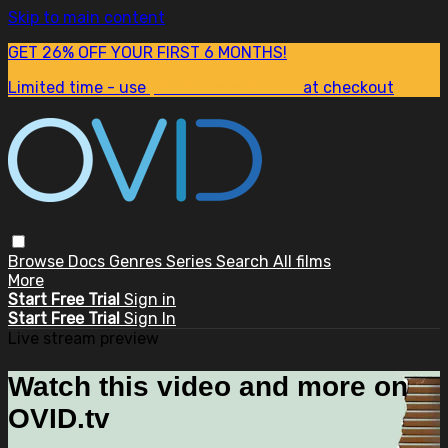
Skip to main content
GET 26% OFF YOUR FIRST 6 MONTHS!
Limited time - use
promo code:
SUM26
at checkout
Browse
Docs
Genres
Series
Search
All films
More
Start Free Trial
Sign in
Start Free Trial
Sign In
Live stream preview
Watch this video and more on
OVID.tv