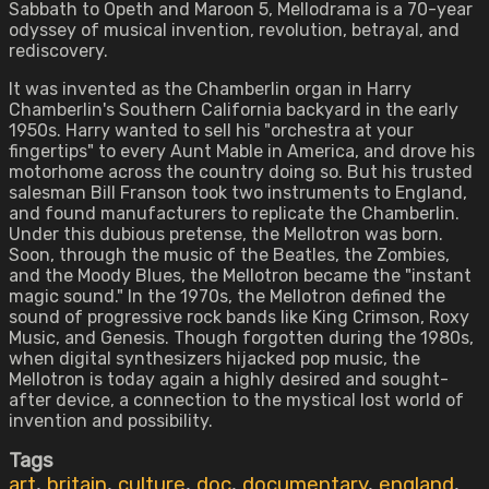
Sabbath to Opeth and Maroon 5, Mellodrama is a 70-year
odyssey of musical invention, revolution, betrayal, and
rediscovery.
It was invented as the Chamberlin organ in Harry
Chamberlin's Southern California backyard in the early
1950s. Harry wanted to sell his "orchestra at your
fingertips" to every Aunt Mable in America, and drove his
motorhome across the country doing so. But his trusted
salesman Bill Franson took two instruments to England,
and found manufacturers to replicate the Chamberlin.
Under this dubious pretense, the Mellotron was born.
Soon, through the music of the Beatles, the Zombies,
and the Moody Blues, the Mellotron became the "instant
magic sound." In the 1970s, the Mellotron defined the
sound of progressive rock bands like King Crimson, Roxy
Music, and Genesis. Though forgotten during the 1980s,
when digital synthesizers hijacked pop music, the
Mellotron is today again a highly desired and sought-
after device, a connection to the mystical lost world of
invention and possibility.
Tags
art
,
britain
,
culture
,
doc
,
documentary
,
england
,