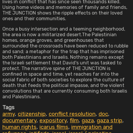
lives in conflict that has since seen thousands killed.
Using home videos and memories of family and friends,
THE JUNCTION shows the ripple effects on their loved
ones and their communities.
Once a busy intersection and a teeming neighborhood,
the area is now a militarized desert.The Palestinian
homes, orange groves, and greenhouses that
surrounded the crossroads have been reduced to rubble
and sand; a metaphor for the trap that has imprisoned
both Palestinians and Israelis. Nothing remains except
the Israeli settlement that David's unit was tasked to
protect. The narrative spine of THE JUNCTION is
confined in space and time, yet reaches far into the
social fabric of both societies to explore the culture of
death that feeds the political impasse, and the violent
convolutions that are currently consuming both Israelis
and Palestinians.
Tags
army
,
citizenship
,
conflict resolution
,
doc
,
documentary
,
expository
,
film
,
gaza
,
gaza strip
,
human rights
,
icarus films
,
immigration and