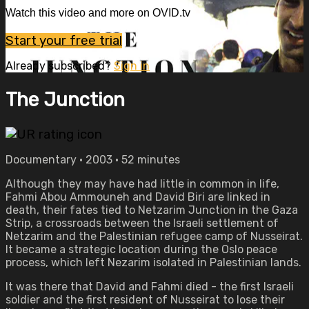
Watch this video and more on OVID.tv
Start your free trial
Already subscribed?
Sign in
The Junction
Documentary • 2003 • 52 minutes
Although they may have had little in common in life,
Fahmi Abou Ammouneh and David Biri are linked in
death, their fates tied to Netzarim Junction in the Gaza
Strip, a crossroads between the Israeli settlement of
Netzarim and the Palestinian refugee camp of Nusseirat.
It became a strategic location during the Oslo peace
process, which left Nezarim isolated in Palestinian lands.
It was there that David and Fahmi died - the first Israeli
soldier and the first resident of Nusseirat to lose their