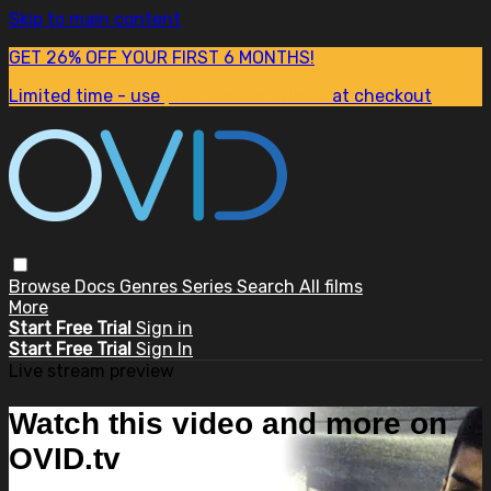
Skip to main content
GET 26% OFF YOUR FIRST 6 MONTHS!
Limited time - use
promo code:
SUM26
at checkout
Browse
Docs
Genres
Series
Search
All films
More
Start Free Trial
Sign in
Start Free Trial
Sign In
Live stream preview
Watch this video and more on
OVID.tv