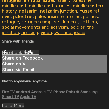
refugees
,
intifada
,
israel
,
israel / palestine
,
middle east
,
middle east studies
,
middle eastern
history
,
netzarim
,
netzarim junction
,
nusseirat
,
ovid
,
palestine
,
palestinian territories
,
politics
,
refugee
,
refugee camp
,
settlement
,
settlers
,
social movements and activism
,
soldier
,
the
junction
,
uprising
,
video
,
war and peace
Share with friends
Facebook
X
Email
Share on Facebook
Share on X
Share via Email
Watch anywhere, anytime
Fire TV
Android
Android TV
iPhone
Roku
®
Samsung
Smart TV
Apple TV
Load More