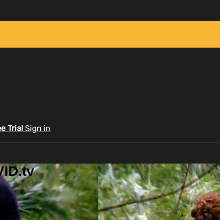
ee Trial
Sign in
ID.tv