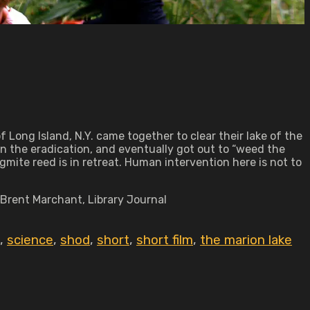
 Long Island, N.Y. came together to clear their lake of the
n the eradication, and eventually got out to “weed the
agmite reed is in retreat. Human intervention here is not to
—Brent Marchant, Library Journal
,
science
,
shod
,
short
,
short film
,
the marion lake