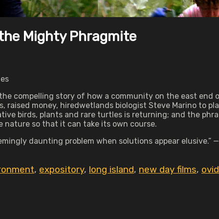
 the Mighty Phragmite
tes
 the compelling story of how a community on the east end of
 raised money, hiredwetlands biologist Steve Marino to pla
tive birds, plants and rare turtles is returning; and the phr
e nature so that it can take its own course.
eemingly daunting problem when solutions appear elusive.” 
ronment
,
expository
,
long island
,
new day films
,
ovid