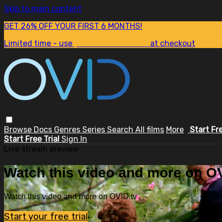
Skip to main content
GET 26% OFF YOUR FIRST 6 MONTHS!
Limited time - use
promo code:
SUM26
at checkout
Browse
Docs
Genres
Series
Search
All films
More
Start Fr
Start Free Trial
Sign In
Live stream preview
Watch this video and more on OV
Watch this video and more on OVID.tv
Start your free trial