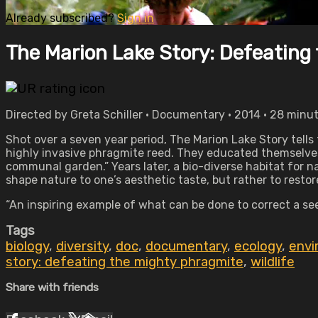
Already subscribed?
Sign in
The Marion Lake Story: Defeating
Directed by Greta Schiller • Documentary • 2014 • 28 minu
Shot over a seven year period, The Marion Lake Story tells
highly invasive phragmite reed. They educated themselves,
communal garden.” Years later, a bio-diverse habitat for na
shape nature to one’s aesthetic taste, but rather to restor
“An inspiring example of what can be done to correct a s
Tags
biology
,
diversity
,
doc
,
documentary
,
ecology
,
envi
story: defeating the mighty phragmite
,
wildlife
Share with friends