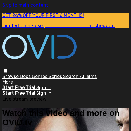
Skip to main content
GET 26% OFF YOUR FIRST 6 MONTHS!
Limited time - use
promo code:
SUM26
at checkout
Browse
Docs
Genres
Series
Search
All films
More
Start Free Trial
Sign in
Start Free Trial
Sign In
Live stream preview
Watch this video and more on
OVID.tv