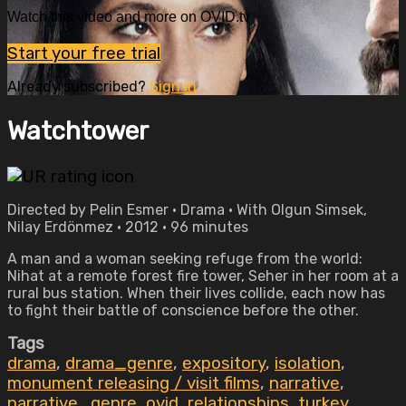
Watch this video and more on OVID.tv
Start your free trial
Already subscribed?
Sign in
Watchtower
Directed by Pelin Esmer • Drama • With Olgun Simsek,
Nilay Erdönmez • 2012 • 96 minutes
A man and a woman seeking refuge from the world:
Nihat at a remote forest fire tower, Seher in her room at a
rural bus station. When their lives collide, each now has
to fight their battle of conscience before the other.
Tags
drama
,
drama_genre
,
expository
,
isolation
,
monument releasing / visit films
,
narrative
,
narrative_genre
,
ovid
,
relationships
,
turkey
,