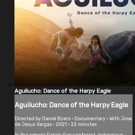
Aguilucho: Dance of the Harpy Eagle
Aguilucho: Dance of the Harpy Eagle
Directed by Daniel Byers • Documentary • With Jose
de Jesus Vargas • 2021 • 22 minutes
In the remote Darién Gap rainforest, indigenous