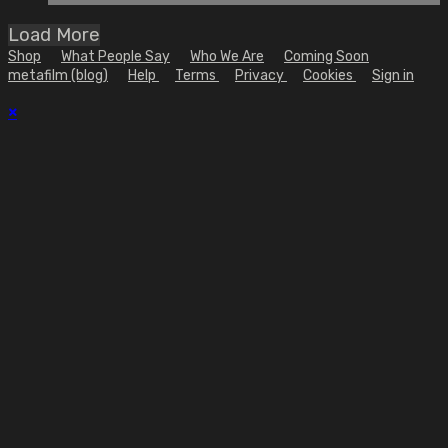
Load More
Shop
What People Say
Who We Are
Coming Soon
metafilm (blog)
Help
Terms
Privacy
Cookies
Sign in
×