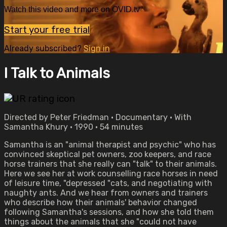
Watch this video and more on OVID.tv
Start your free trial
Already subscribed?
Sign in
I Talk to Animals
Directed by Peter Friedman • Documentary • With
Samantha Khury • 1990 • 54 minutes
Samantha is an "animal therapist and psychic" who has
convinced skeptical pet owners, zoo keepers, and race
horse trainers that she really can "talk" to their animals.
Here we see her at work counselling race horses in need
of leisure time, "depressed "cats, and negotiating with
naughty ants. And we hear from owners and trainers
who describe how their animals' behavior changed
following Samantha's sessions, and how she told them
things about the animals that she "could not have