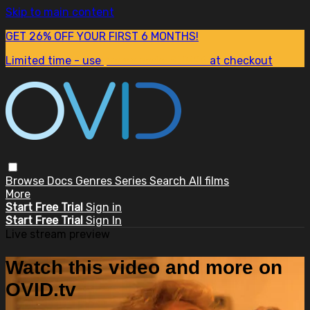
Skip to main content
GET 26% OFF YOUR FIRST 6 MONTHS!
Limited time - use
promo code:
SUM26
at checkout
Browse
Docs
Genres
Series
Search
All films
More
Start Free Trial
Sign in
Start Free Trial
Sign In
Live stream preview
Watch this video and more on
OVID.tv