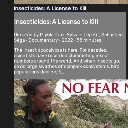
Insecticides: A License to Kill
Insecticides: A License to Kill
Directed by Miyuki Droz, Sylvain Lepetit, Sébastien
Séga • Documentary • 2022 • 58 minutes
The insect apocalypse is here. For decades,
scientists have recorded plummeting insect
numbers around the world. And when insects go,
so do large swathes of complex ecosystems: bird
populations decline, fi...