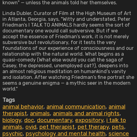
known" — unless the animals told her themselves.
Linda Dubler, Curator of Film at the High Museum of Art
in Atlanta, Georgia, says, "Witty and understated, Peter
Friedman’s I TALK TO ANIMALS hardly seems the sort of
documentary one would call subversive. But if we
accept the essence of Friedman’s work, it is not merely
subversive but revolutionary, for it tests the very
foundations of our experience of consciousness and our
relationship with the natural world. What begins as a
quasi-comedy (What else would you call the saga of
Casey, the depressed, unemployed cat?), deepens into
an almost religious meditation on humankind’s vanity
and isolation. After watching Friedman’s fine portrait she
seems a genuine enigma — a mythic seer in the modern
world."
Tags
animal behavior
,
animal communication
,
animal
therapist
,
animals
,
animals and animal rights
,
biology
,
doc
,
documentary
,
expository
,
i talk to
animals
,
ovid
,
pet therapist
,
pet therapy
,
pets
,
psychic
,
psychology and mental health
,
science