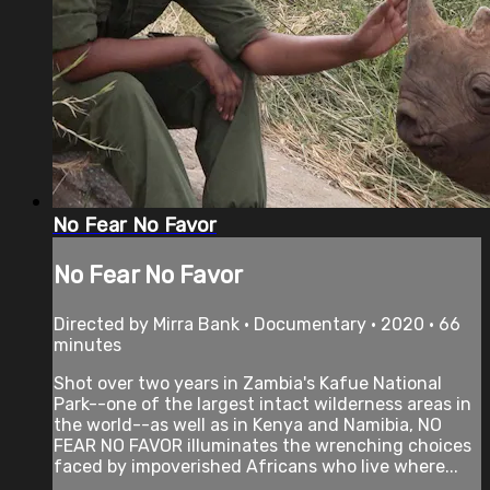
No Fear No Favor
No Fear No Favor
Directed by Mirra Bank • Documentary • 2020 • 66
minutes
Shot over two years in Zambia's Kafue National
Park--one of the largest intact wilderness areas in
the world--as well as in Kenya and Namibia, NO
FEAR NO FAVOR illuminates the wrenching choices
faced by impoverished Africans who live where...