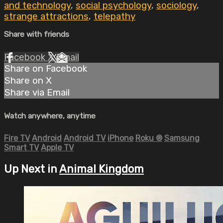
and technology
,
social psychology
,
sociology
,
strange attractions
,
telepathy
Share with friends
Facebook
X
Email
Share on Facebook
Share on X
Share via Email
Watch anywhere, anytime
Fire TV
Android
Android TV
iPhone
Roku
®
Samsung
Smart TV
Apple TV
Up Next in
Animal Kingdom