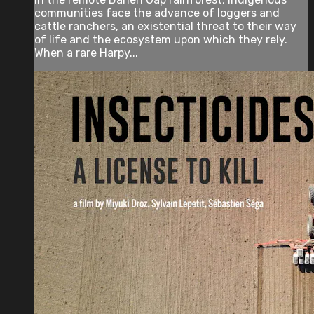
communities face the advance of loggers and
cattle ranchers, an existential threat to their way
of life and the ecosystem upon which they rely.
When a rare Harpy...