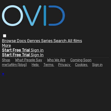
Browse
Docs
Genres
Series
Search
All films
More
Start Free Trial
Sign in
Start Free Trial
Sign In
Shop
What People Say
Who We Are
Coming Soon
metafilm (blog)
Help
Terms
Privacy
Cookies
Sign in
×