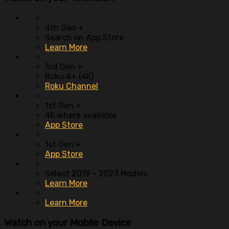
4th Gen +
Search on App Store
Learn More
3rd Gen +
Roku 4+ (4K)
Roku Channel
1st Gen +
4K where available
App Store
1st Gen +
App Store
Select 2019 - 2023 Models
Learn More
Learn More
Watch on your
Mobile Device