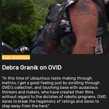
Start Watching
Debra Granik on OVID
"In this time of ubiquitous taste-making through
metrics, I get a good feeling just by scrolling through
OVID’s collection, and touching base with audacious
thinkers and makers, who have created their films
without regard to the dictates of robotic programs. OVID
dares to break the hegemony of ratings and dares to
step away from the herd."