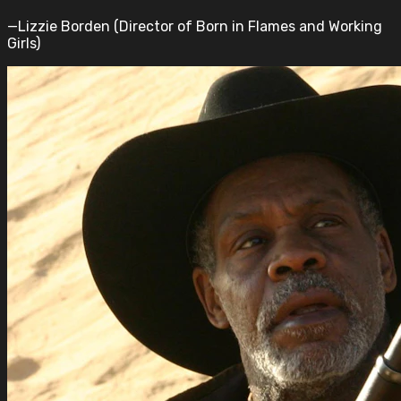
—Lizzie Borden (Director of Born in Flames and Working
Girls)