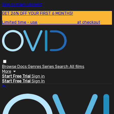
Skip to main content
GET 26% OFF YOUR FIRST 6 MONTHS!
Limited time - use
promo code:
SUM26
at checkout
Browse
Docs
Genres
Series
Search
All films
More
Start Free Trial
Sign in
Start Free Trial
Sign In