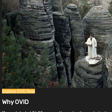
Explore OVID Now
Why OVID