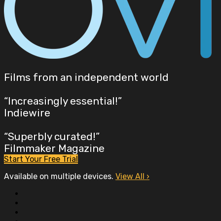
Films from an independent world
“Increasingly essential!”
Indiewire
“Superbly curated!”
Filmmaker Magazine
Start Your Free Trial
Available on multiple devices.
View All
›