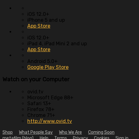
iOS 12.0+
iPhone 5 and up
App Store
iOS 12.0+
iPad 4, iPad Mini 2 and up
App Store
Android 5.0+
Google Play Store
Watch on your
Computer
ovid.tv
Microsoft Edge 88+
Safari 13+
Firefox 78+
Chrome 71+
http://www.ovid.tv
Shop
What People Say
Who We Are
Coming Soon
metafilm (blog)
Help
Terms
Privacy
Cookies
Sign in