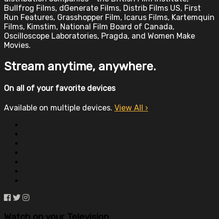
Bullfrog Films, dGenerate Films, Distrib Films US, First
Run Features, Grasshopper Film, Icarus Films, Kartemquin
Films, Kimstim, National Film Board of Canada,
Oscilloscope Laboratories, Pragda, and Women Make
Movies.
Stream anytime, anywhere.
On all of your favorite devices
Available on multiple devices.
View All
›
Watch on your
Television