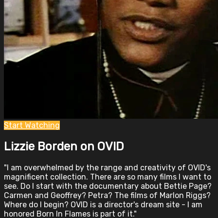
Start Watching
Lizzie Borden on OVID
"I am overwhelmed by the range and creativity of OVID's
magnificent collection. There are so many films I want to
see. Do I start with the documentary about Bettie Page?
Carmen and Geoffrey? Petra? The films of Marlon Riggs?
Where do I begin? OVID is a director's dream site - I am
honored Born In Flames is part of it."