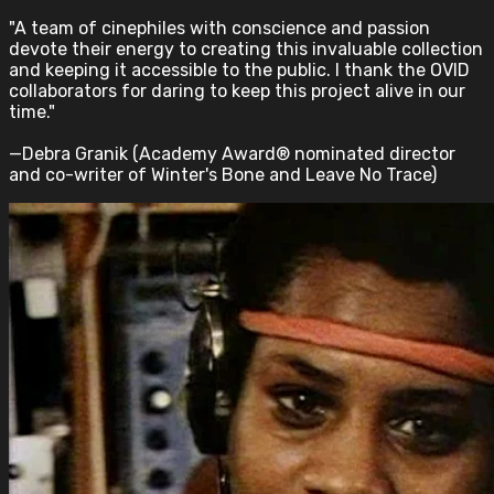
"A team of cinephiles with conscience and passion
devote their energy to creating this invaluable collection
and keeping it accessible to the public. I thank the OVID
collaborators for daring to keep this project alive in our
time."
—Debra Granik (Academy Award® nominated director
and co-writer of Winter's Bone and Leave No Trace)