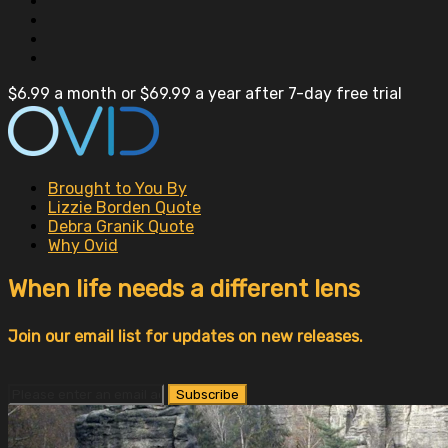
$6.99 a month or $69.99 a year after 7-day free trial
Brought to You By
Lizzie Borden Quote
Debra Granik Quote
Why Ovid
When life needs a different lens
Join our email list for updates on new releases.