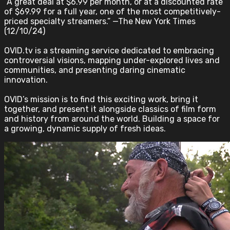
“A great deal at $6.99 per month, or at a discounted rate
of $69.99 for a full year, one of the most competitively-
priced specialty streamers.” —The New York Times
(12/10/24)
OVID.tv is a streaming service dedicated to embracing
controversial visions, mapping under-explored lives and
communities, and presenting daring cinematic
innovation.
OVID’s mission is to find this exciting work, bring it
together, and present it alongside classics of film form
and history from around the world. Building a space for
a growing, dynamic supply of fresh ideas.