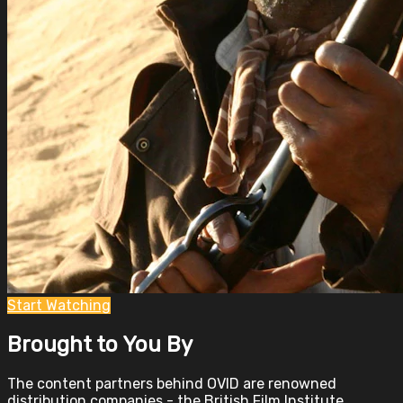
Start Watching
Brought to You By
The content partners behind OVID are renowned
distribution companies - the British Film Institute,