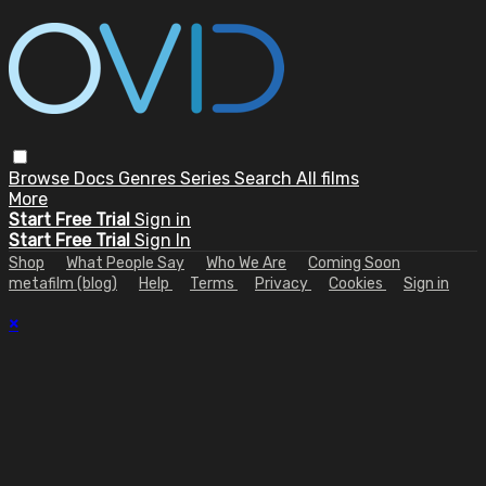
Browse
Docs
Genres
Series
Search
All films
More
Start Free Trial
Sign in
Start Free Trial
Sign In
Shop
What People Say
Who We Are
Coming Soon
metafilm (blog)
Help
Terms
Privacy
Cookies
Sign in
×