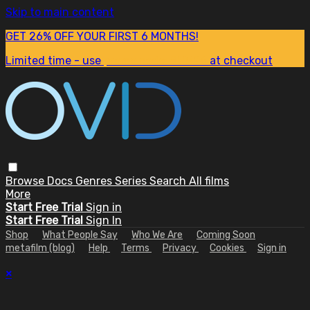
Skip to main content
GET 26% OFF YOUR FIRST 6 MONTHS!
Limited time - use
promo code:
SUM26
at checkout
Browse
Docs
Genres
Series
Search
All films
More
Start Free Trial
Sign in
Start Free Trial
Sign In
Shop
What People Say
Who We Are
Coming Soon
metafilm (blog)
Help
Terms
Privacy
Cookies
Sign in
×