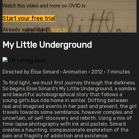
Watch this video and more on OVID.tv
Start your free trial
Already subscribed?
Sign in
My Little Underground
Directed by Élise Simard • Animation • 2012 • 7 minutes
To find light, we must first journey through the darkness.
So begins Elise Simard's My Little Underground, a sombre
and beautiful autobiographical story that follows a
young girl's bus ride home in winter. Drifting between
real and imagined events in her past and present, the girl
travels towards some semblance, however complex and
uncertain, of self-discovery and rebirth. Using a mix of
time-lapse photography with ink and pastels, Simard
creates a haunting, compassionate exploration of the
pain and fragility of addiction and existence.