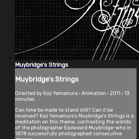
Muybridge's Strings
Muybridge's Strings
Directed by Koji Yamamura • Animation • 2011 • 13
minutes
Can time be made to stand still? Can it be
reversed? Koji Yamamura's Muybridge's Strings is a
meditation on this theme, contrasting the worlds
of the photographer Eadweard Muybridge-who in
1878 successfully photographed consecutive