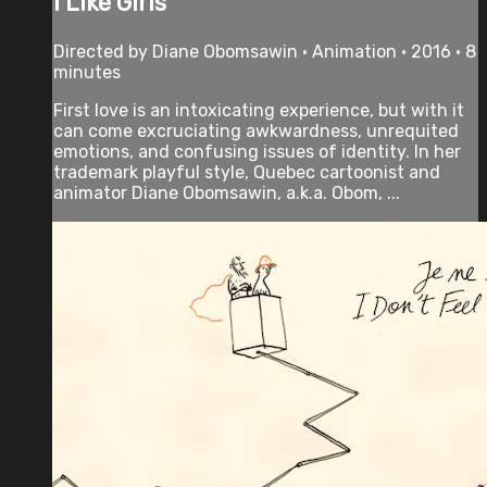
I Like Girls
Directed by Diane Obomsawin • Animation • 2016 • 8
minutes
First love is an intoxicating experience, but with it
can come excruciating awkwardness, unrequited
emotions, and confusing issues of identity. In her
trademark playful style, Quebec cartoonist and
animator Diane Obomsawin, a.k.a. Obom, ...