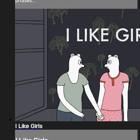
phases...
I Like Girls