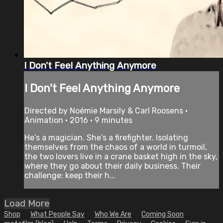
I Don't Feel Anything Anymore
I Don't Feel Anything Anymore
Directed by Noémie Marsily & Carl Roosens •
Animation • 2016 • 9 minutes
He’s a magician. She’s a firefighter. Isolating
themselves from the chaos of a world in turmoil,
the two lovers live in a crane basket high in the sky,
where they go about their daily business. Their
challenge: keep their h...
Load More
Shop
What People Say
Who We Are
Coming Soon