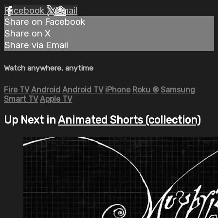
Facebook
X
Email
Share on Facebook
Share on X
Share via Email
Watch anywhere, anytime
Fire TV
Android
Android TV
iPhone
Roku
®
Samsung
Smart TV
Apple TV
Up Next in
Animated Shorts (collection)