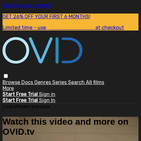
Skip to main content
GET 26% OFF YOUR FIRST 6 MONTHS!
Limited time - use
promo code:
SUM26
at checkout
Browse
Docs
Genres
Series
Search
All films
More
Start Free Trial
Sign in
Start Free Trial
Sign In
Live stream preview
Watch this video and more on
OVID.tv