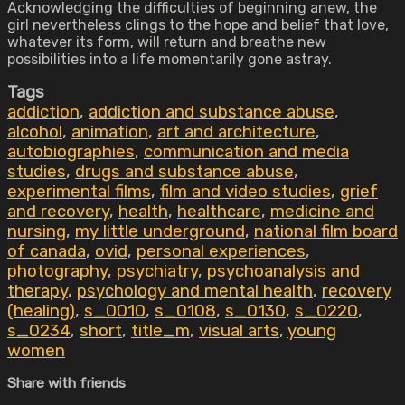
Acknowledging the difficulties of beginning anew, the
girl nevertheless clings to the hope and belief that love,
whatever its form, will return and breathe new
possibilities into a life momentarily gone astray.
Tags
addiction
,
addiction and substance abuse
,
alcohol
,
animation
,
art and architecture
,
autobiographies
,
communication and media
studies
,
drugs and substance abuse
,
experimental films
,
film and video studies
,
grief
and recovery
,
health
,
healthcare
,
medicine and
nursing
,
my little underground
,
national film board
of canada
,
ovid
,
personal experiences
,
photography
,
psychiatry
,
psychoanalysis and
therapy
,
psychology and mental health
,
recovery
(healing)
,
s_0010
,
s_0108
,
s_0130
,
s_0220
,
s_0234
,
short
,
title_m
,
visual arts
,
young
women
Share with friends