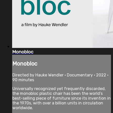
Monobloc
Monobloc
Directed by Hauke Wendler • Documentary • 2022 •
90 minutes
Universally recognized yet frequently discarded,
the monobloc plastic chair has been the world’s
best-selling piece of furniture since its invention in
the 1970s, with over a billion units in circulation
worldwide.