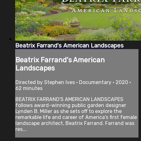
Beatrix Farrand's American Landscapes
Beatrix Farrand's American
Landscapes
Directed by Stephen Ives • Documentary • 2020 •
62 minutes
BEATRIX FARRAND'S AMERICAN LANDSCAPES
follows award-winning public garden designer
Lynden B. Miller as she sets off to explore the
remarkable life and career of America's first female
landscape architect, Beatrix Farrand. Farrand was
res...