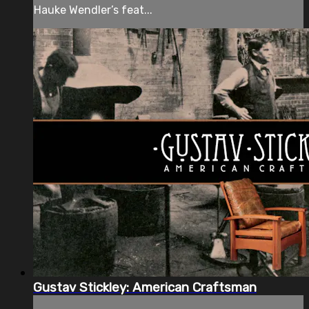
Hauke Wendler’s feat...
Gustav Stickley: American Craftsman