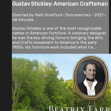
Gustav Stickley: American Craftsman
Directed by Herb Stratford • Documentary • 2021 •
68 minutes
Gustav Stickley is one of the most recognizable
names in American furniture. A visionary designer,
he was the key driving force in bringing the Arts
and Crafts movement to America in the early
1900s. His furniture work included what ha...