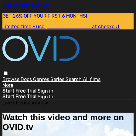
Skip to main content
GET 26% OFF YOUR FIRST 6 MONTHS!
Limited time - use
promo code:
SUM26
at checkout
Browse
Docs
Genres
Series
Search
All films
More
Start Free Trial
Sign in
Start Free Trial
Sign In
Live stream preview
Watch this video and more on
OVID.tv