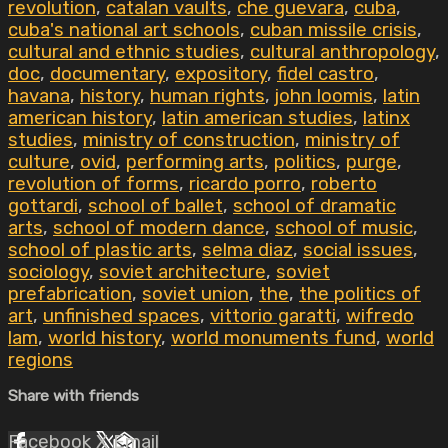
revolution
,
catalan vaults
,
che guevara
,
cuba
,
cuba's national art schools
,
cuban missile crisis
,
cultural and ethnic studies
,
cultural anthropology
,
doc
,
documentary
,
expository
,
fidel castro
,
havana
,
history
,
human rights
,
john loomis
,
latin
american history
,
latin american studies
,
latinx
studies
,
ministry of construction
,
ministry of
culture
,
ovid
,
performing arts
,
politics
,
purge
,
revolution of forms
,
ricardo porro
,
roberto
gottardi
,
school of ballet
,
school of dramatic
arts
,
school of modern dance
,
school of music
,
school of plastic arts
,
selma diaz
,
social issues
,
sociology
,
soviet architecture
,
soviet
prefabrication
,
soviet union
,
the
,
the politics of
art
,
unfinished spaces
,
vittorio garatti
,
wifredo
lam
,
world history
,
world monuments fund
,
world
regions
Share with friends
Facebook
X
Email