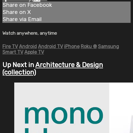
Share on Facebook
Share on X
Share via Email
Watch anywhere, anytime
Fire TV
Android
Android TV
iPhone
Roku
®
Samsung
Smart TV
Apple TV
Up Next in
Architecture & Design
(collection)