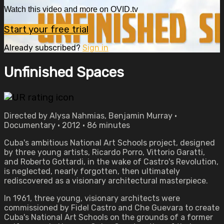
Watch this video and more on OVID.tv
Start your free trial
Already subscribed?
Sign in
Unfinished Spaces
Directed by Alysa Nahmias, Benjamin Murray •
Documentary • 2012 • 86 minutes
Cuba's ambitious National Art Schools project, designed
by three young artists, Ricardo Porro, Vittorio Garatti,
and Roberto Gottardi, in the wake of Castro's Revolution,
is neglected, nearly forgotten, then ultimately
rediscovered as a visionary architectural masterpiece.
In 1961, three young, visionary architects were
commissioned by Fidel Castro and Che Guevara to create
Cuba's National Art Schools on the grounds of a former