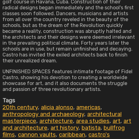
golf course in Havana, Cuba. Construction of their
radical designs began immediately and the school's first
classes soon followed. Dancers, musicians and artists
from all over the country reveled in the beauty of the
schools, but as the dream of the Revolution quickly
became a reality, construction was abruptly halted and
the architects and their designs were deemed irrelevant
in the prevailing political climate. Forty years later the
schools are in use, but remain unfinished and decaying.
Castro has invited the exiled architects back to finish
their unrealized dream.
UNFINISHED SPACES features intimate footage of Fidel
Castro, showing his devotion to creating a worldwide
showcase for art, and it also documents the struggle
and passion of three revolutionary artists.
Tags
20th century
,
alicia alonso
,
americas
,
anthropology and archaeology
,
architectural
masterpiece
,
architecture
,
area studies
,
art
,
art
and architecture
,
art history
,
batista
,
bullfrog
films
,
cannon vaults
,
caribbean
,
castro's