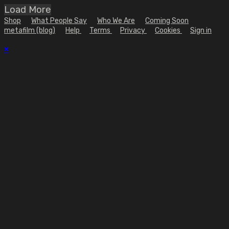
Load More
Shop
What People Say
Who We Are
Coming Soon
metafilm (blog)
Help
Terms
Privacy
Cookies
Sign in
×