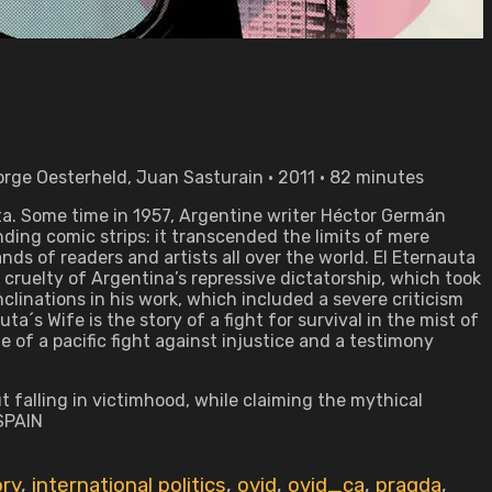
rge Oesterheld, Juan Sasturain • 2011 • 82 minutes
uta. Some time in 1957, Argentine writer Héctor Germán
ding comic strips: it transcended the limits of mere
ds of readers and artists all over the world. El Eternauta
 cruelty of Argentina’s repressive dictatorship, which took
clinations in his work, which included a severe criticism
ta´s Wife is the story of a fight for survival in the mist of
 of a pacific fight against injustice and a testimony
t falling in victimhood, while claiming the mythical
 SPAIN
ory
,
international politics
,
ovid
,
ovid_ca
,
pragda
,