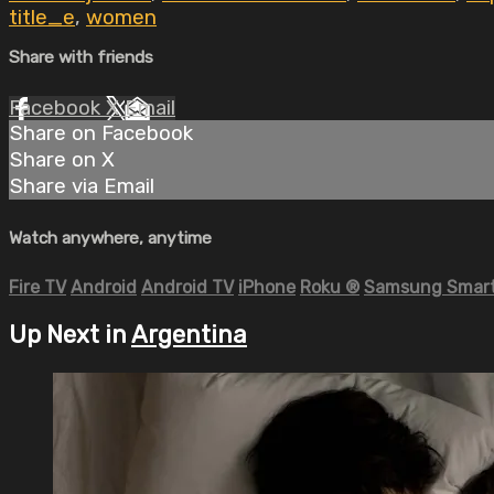
title_e
,
women
Share with friends
Facebook
X
Email
Share on Facebook
Share on X
Share via Email
Watch anywhere, anytime
Fire TV
Android
Android TV
iPhone
Roku
®
Samsung Smart
Up Next in
Argentina