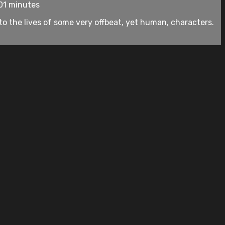
101 minutes
nto the lives of some very offbeat, yet human, characters.