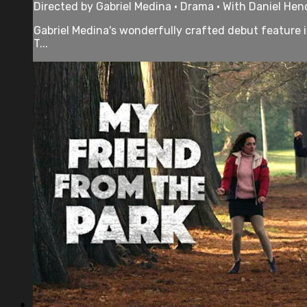
Directed by Gabriel Medina • Drama • With Daniel Hen
Gabriel Medina's wonderfully crafted debut feature is
T...