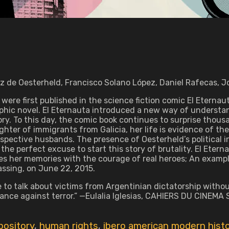
z de Oesterheld, Francisco Solano López, Daniel Rafecas, Jo
 were first published in the science fiction comic El Eterna
aphic novel. El Eternauta introduced a new way of understan
y. To this day, the comic book continues to surprise thousan
hter of immigrants from Galicia, her life is evidence of the
spective husbands. The presence of Oesterheld’s political in
the perfect excuse to start this story of brutality. El Eternau
es her memories with the courage of real heroes; An example
assing, on June 22, 2015.
e to talk about victims from Argentinian dictatorship withou
tance against terror.” —Eulalia Iglesias, CAHIERS DU CINEMA
pository
,
human rights
,
ibero american modern hist