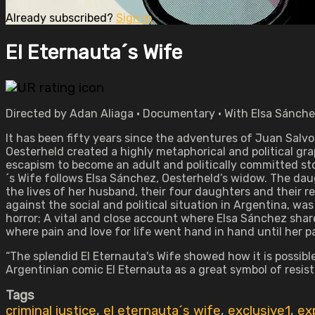
Already subscribed?
Sign in
El Eternauta´s Wife
Directed by Adan Aliaga • Documentary • With Elsa Sánche
It has been fifty years since the adventures of Juan Salvo
Oesterheld created a highly metaphorical and political gr
escapism to become an adult and politically committed stor
´s Wife follows Elsa Sánchez, Oesterheld’s widow. The daug
the lives of her husband, their four daughters and their re
against the social and political situation in Argentina, was 
horror; A vital and close account where Elsa Sánchez shar
where pain and love for life went hand in hand until her p
“The splendid El Eternauta's Wife showed how it is possibl
Argentinian comic El Eternauta as a great symbol of resis
Tags
criminal justice
,
el eternauta´s wife
,
exclusive1
,
ex