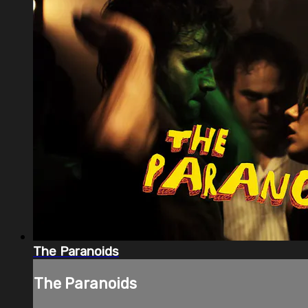
The Paranoids
The Paranoids