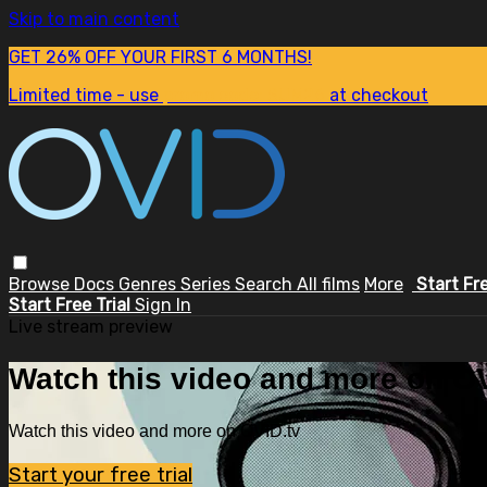
Skip to main content
GET 26% OFF YOUR FIRST 6 MONTHS!
Limited time - use
promo code:
SUM26
at checkout
Browse
Docs
Genres
Series
Search
All films
More
Start Fr
Start Free Trial
Sign In
Live stream preview
Watch this video and more on OV
Watch this video and more on OVID.tv
Start your free trial