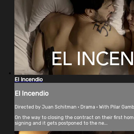
El Incendio
El Incendio
Directed by Juan Schitman • Drama • With Pilar Gamb
On the way to closing the contract on their first ho
signing and it gets postponed to the ne...