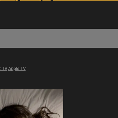
 TV
Apple TV