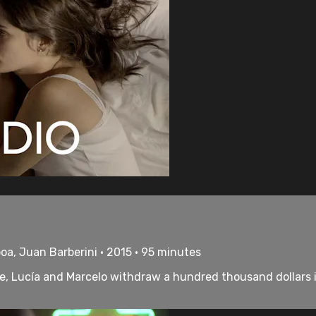
oa, Juan Barberini • 2015 • 95 minutes
me, Lucía and Marcelo withdraw a hundred thousand dollars in