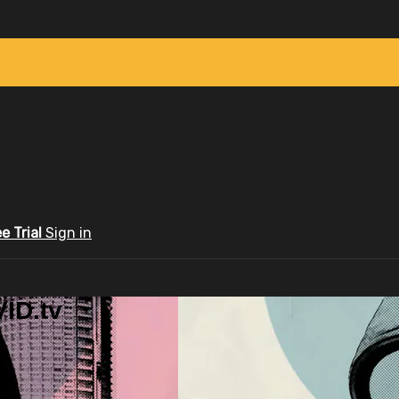
ee Trial
Sign in
ID.tv