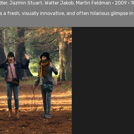
dler, Jazmin Stuart, Walter Jakob, Martin Feldman • 2009 • 
 a fresh, visually innovative, and often hilarious glimpse i