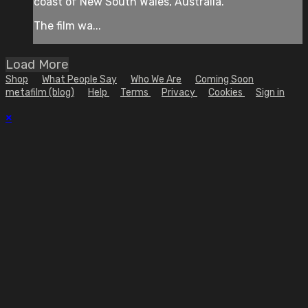
coast of New South Wales, Australia.
The film wa...
Load More
Shop
What People Say
Who We Are
Coming Soon
metafilm (blog)
Help
Terms
Privacy
Cookies
Sign in
×