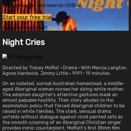
Watch this video and more on OVID.tv
Start your free trial
Already subscribed?
Sign in
Night Cries
Directed by Tracey Moffat • Drama • With Marcia Langton,
Agnes Hardwick, Jimmy Little • 1991 • 19 minutes
On an isolated, surreal Australian homestead, a middle-
aged Aboriginal woman nurses her dying white mother.
The adopted daughter’s attentive gestures mask an
almost palpable hostility. Their story alludes to the
assimilation policy that forced Aboriginal children to be
raised in white families. The stark, sensual drama
unfolds without dialogue against vivid painted sets as
the smooth crooning of an Aboriginal Christian singer
provides ironic counterpoint. Moffatt’s first 35mm film