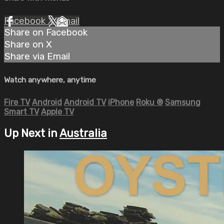
Facebook
X
Email
Share on Facebook
Share on X
Share via Email
Watch anywhere, anytime
Fire TV
Android
Android TV
iPhone
Roku
®
Samsung
Smart TV
Apple TV
Up Next in
Australia