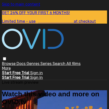
Skip to main content
GET 26% OFF YOUR FIRST 6 MONTHS!
Limited time - use
promo code:
SUM26
at checkout
Browse
Docs
Genres
Series
Search
All films
More
Start Free Trial
Sign in
Start Free Trial
Sign In
Live stream preview
Watch this video and more on
OVID.tv