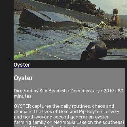
Oyster
Oyster
Directed by Kim Beamish • Documentary • 2019 • 80
minutes
OYSTER captures the daily routines, chaos and
drama in the lives of Dom and Pip Boyton, a lively
and hard-working second generation oyster
farming family on Merimbula Lake on the southeast