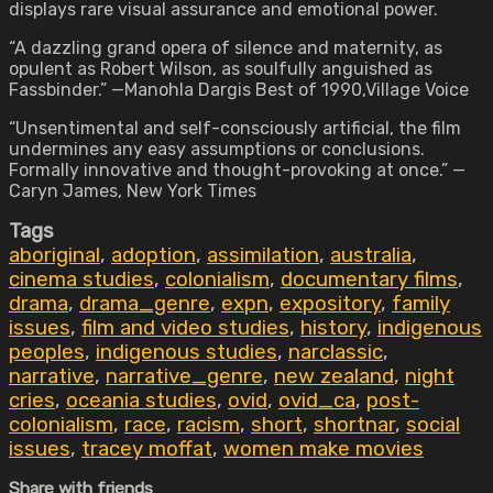
displays rare visual assurance and emotional power.
“A dazzling grand opera of silence and maternity, as
opulent as Robert Wilson, as soulfully anguished as
Fassbinder.” —Manohla Dargis Best of 1990,Village Voice
“Unsentimental and self-consciously artificial, the film
undermines any easy assumptions or conclusions.
Formally innovative and thought-provoking at once.” —
Caryn James, New York Times
Tags
aboriginal
,
adoption
,
assimilation
,
australia
,
cinema studies
,
colonialism
,
documentary films
,
drama
,
drama_genre
,
expn
,
expository
,
family
issues
,
film and video studies
,
history
,
indigenous
peoples
,
indigenous studies
,
narclassic
,
narrative
,
narrative_genre
,
new zealand
,
night
cries
,
oceania studies
,
ovid
,
ovid_ca
,
post-
colonialism
,
race
,
racism
,
short
,
shortnar
,
social
issues
,
tracey moffat
,
women make movies
Share with friends